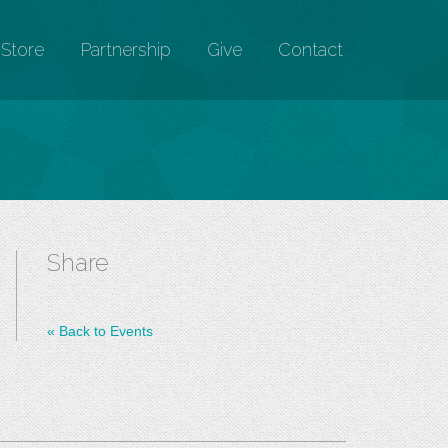
Store
Partnership
Give
Contact
Share
«
Back to Events