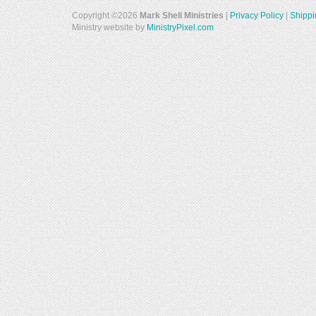
Copyright ©2026
Mark Shell Ministries
|
Privacy Policy
|
Shippi
Ministry website by
MinistryPixel.com