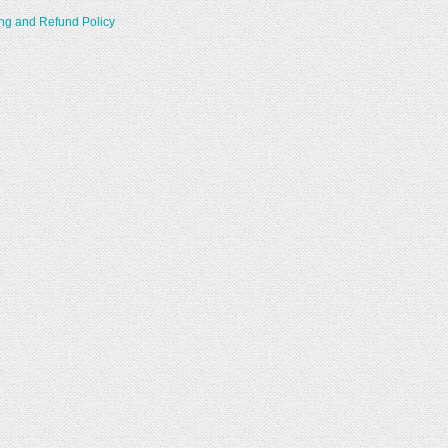
ng and Refund Policy