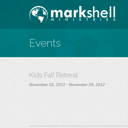
Events
Kids Fall Retreat
November 02, 2012 - November 04, 2012