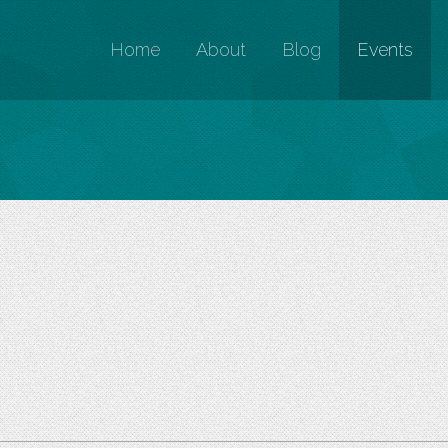
Home
About
Blog
Events