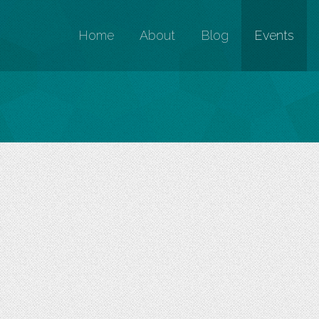
Home
About
Blog
Events