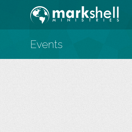
Events