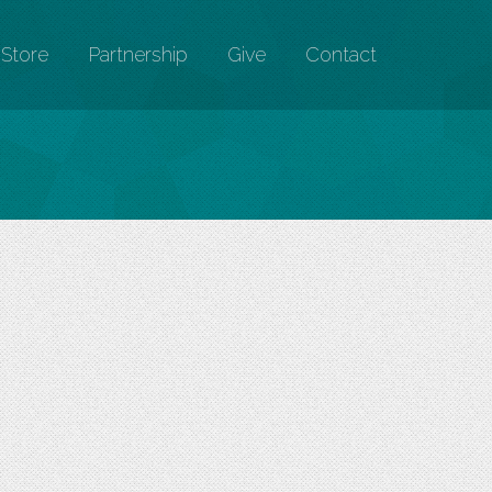
Store
Partnership
Give
Contact