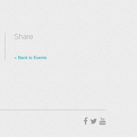
Share
«
Back to Events