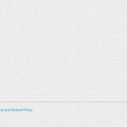
ng and Refund Policy