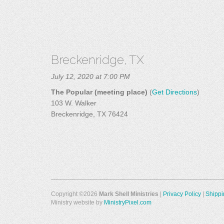
Breckenridge, TX
July 12, 2020 at 7:00 PM
The Popular (meeting place)
(
Get Directions
)
103 W. Walker
Breckenridge, TX 76424
Copyright ©2026
Mark Shell Ministries
|
Privacy Policy
|
Shippi
Ministry website by
MinistryPixel.com