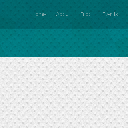
Home
About
Blog
Events