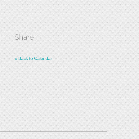
Share
«
Back to Calendar