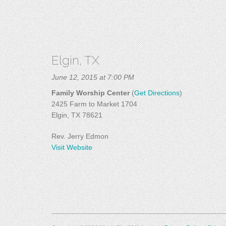
Elgin, TX
June 12, 2015 at 7:00 PM
Family Worship Center
(
Get Directions
)
2425 Farm to Market 1704
Elgin, TX 78621
Rev. Jerry Edmon
Visit Website