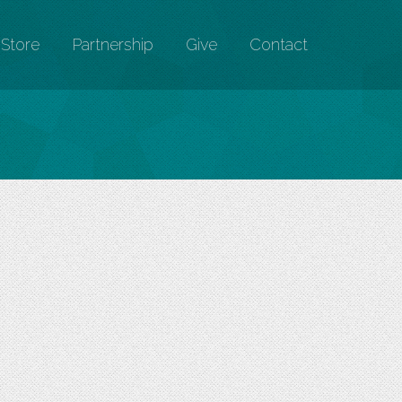
Store
Partnership
Give
Contact