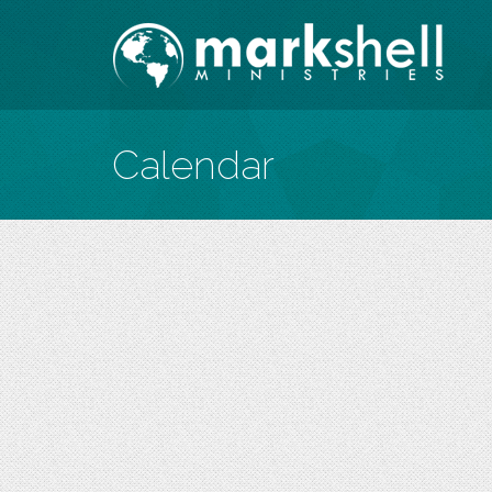
Calendar