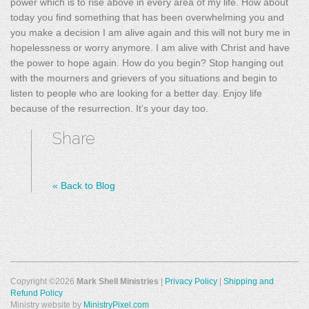
power which is to rise above in every area of my life. How about
today you find something that has been overwhelming you and
you make a decision I am alive again and this will not bury me in
hopelessness or worry anymore. I am alive with Christ and have
the power to hope again. How do you begin? Stop hanging out
with the mourners and grievers of you situations and begin to
listen to people who are looking for a better day. Enjoy life
because of the resurrection. It’s your day too.
Share
«
Back to Blog
Copyright ©2026
Mark Shell Ministries
|
Privacy Policy
|
Shipping and
Refund Policy
Ministry website by
MinistryPixel.com